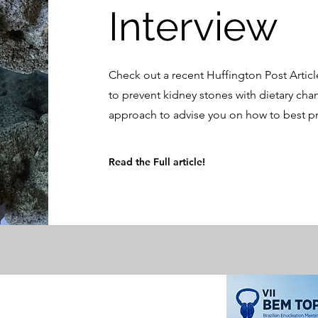
Interview
Check out a recent Huffington Post Articl
to prevent kidney stones with dietary cha
approach to advise you on how to best pr
Read the Full article!