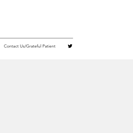
Contact Us/Grateful Patient