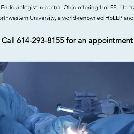
 Endourologist in central Ohio offering HoLEP. He t
rthwestern University, a world-renowned HoLEP and
Call 614-293-8155 for an appointment