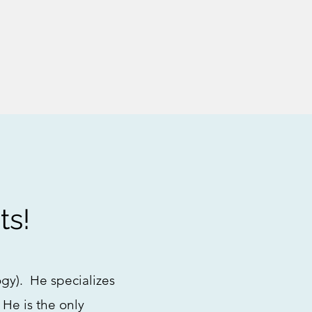
ts!
ogy). He specializes
 He is the only