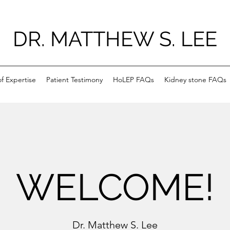
DR. MATTHEW S. LEE
f Expertise
Patient Testimony
HoLEP FAQs
Kidney stone FAQs
WELCOME!
Dr. Matthew S. Lee