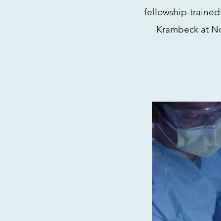
fellowship-trained
Krambeck at No