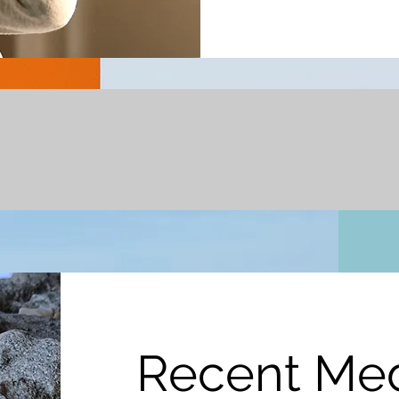
Recent Me