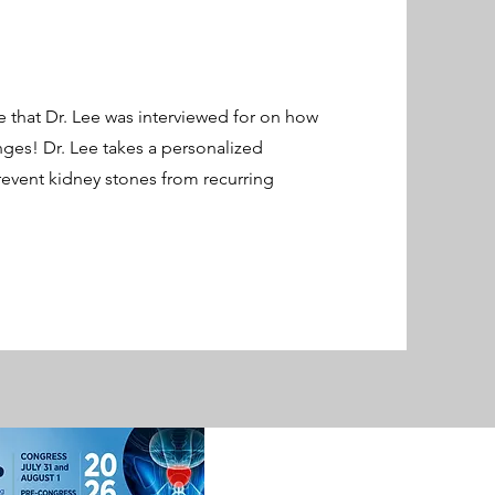
e that Dr. Lee was interviewed for on how
nges! Dr. Lee takes a personalized
event kidney stones from recurring