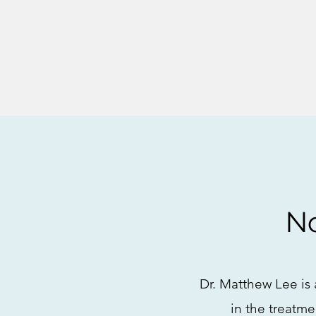
No
Dr. Matthew Lee is 
in the treatme