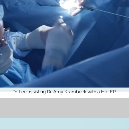
Dr. Lee assisting Dr. Amy Krambeck with a HoLEP