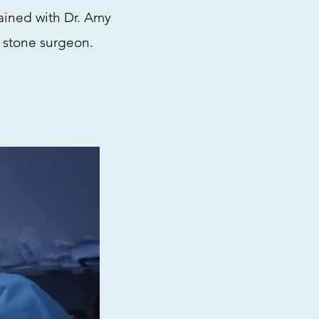
rained with Dr. Amy
 stone surgeon.