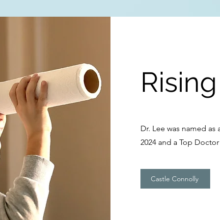
Rising
Dr. Lee was named as a
2024 and a Top Doctor 
Castle Connolly