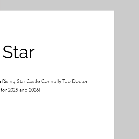
 Star
 Rising Star Castle Connolly Top Doctor
for 2025 and 2026!