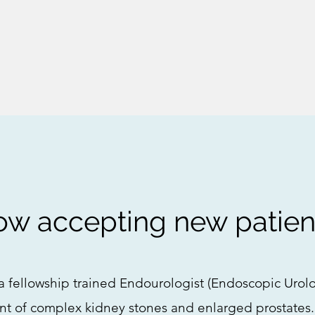
w accepting new patien
a fellowship trained Endourologist (Endoscopic Urol
nt of complex kidney stones and enlarged prostates.