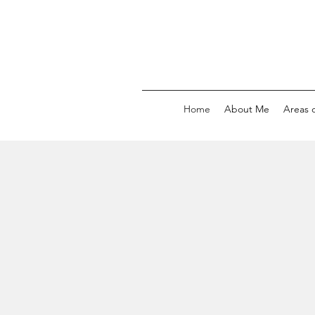
Home
About Me
Areas o