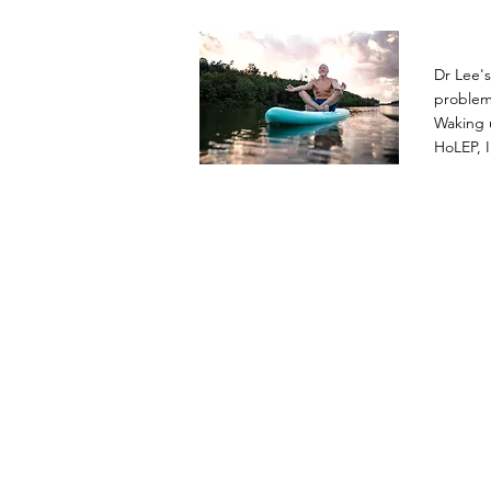
Dr Lee'
problems
Waking u
HoLEP, I