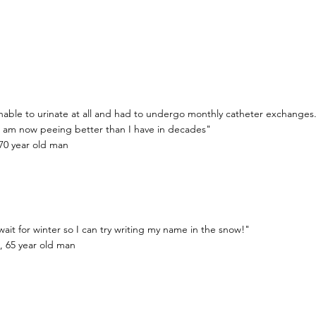
nable to urinate at all and had to undergo monthly catheter exchanges.
I am now peeing better than I have in decades"
70 year old man
 wait for winter so I can try writing my name in the snow!"
, 65 year old man