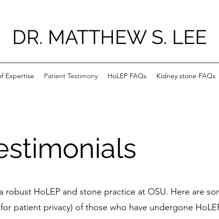
DR. MATTHEW S. LEE
f Expertise
Patient Testimony
HoLEP FAQs
Kidney stone FAQs
estimonials
p a robust HoLEP and stone practice at OSU. Here are so
for patient privacy) of those who have undergone HoLEP