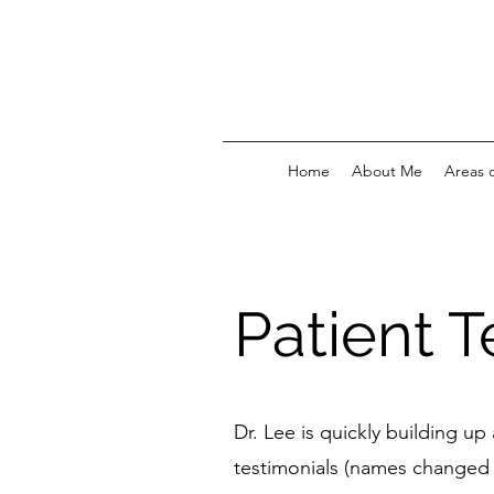
Home
About Me
Areas o
Patient T
Dr. Lee is quickly building u
testimonials (names changed 