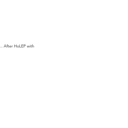
.. After HoLEP with