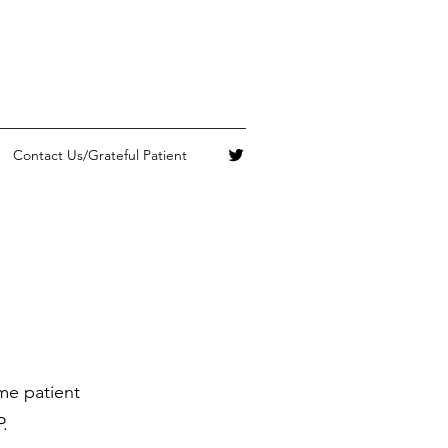
Contact Us/Grateful Patient
me patient
.