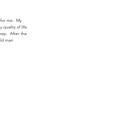
 for me. My
quality of life.
leep. After the
old man