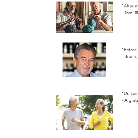
"After m
- Tom, 8
"Before 
- Bruce,
"Dr. Lee
- A gra