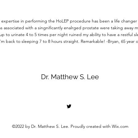
s expertise in performing the HoLEP procedure has been a life changer
 associated with a singnificantly enalrged prostate were taking away my 
p to urinate 4 to 5 times per night ruined my ability to have a restful s
'm back to sleeping 7 to 8 hours straight. Remarkable!
-Bryan, 65 year 
Dr. Matthew S. Lee
©2022 by Dr. Matthew S. Lee. Proudly created with Wix.com