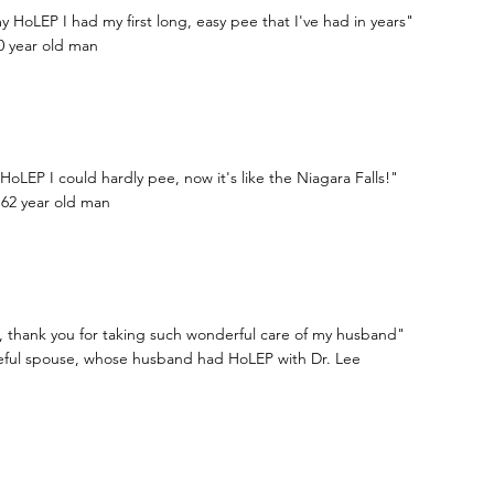
y HoLEP I had my first long, easy pee that I've had in years"
0 year old man
HoLEP I could hardly pee, now it's like the Niagara Falls!"
 62 year old man
, thank you for taking such wonderful care of my husband"
teful spouse, whose husband had HoLEP with Dr. Lee