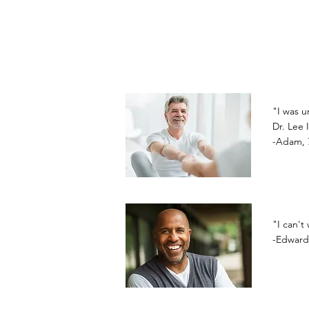
"I was u
Dr. Lee 
-Adam, 
"I can't
-Edward